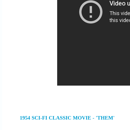
1954 SCI-FI CLASSIC MOVIE - 'THEM'