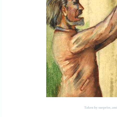
Taken by surprise, and