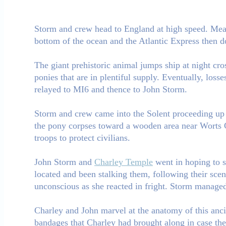
Storm and crew head to England at high speed. Mean
bottom of the ocean and the Atlantic Express then d
The giant prehistoric animal jumps ship at night cro
ponies that are in plentiful supply. Eventually, loss
relayed to MI6 and thence to John Storm.
Storm and crew came into the Solent proceeding up 
the pony corpses toward a wooden area near Worts G
troops to protect civilians.
John Storm and
Charley Temple
went in hoping to s
located and been stalking them, following their sce
unconscious as she reacted in fright. Storm managed 
Charley and John marvel at the anatomy of this ancie
bandages that Charley had brought along in case they