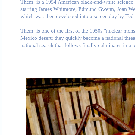
Them! is a 1954 American black-and-white science 
starring James Whitmore, Edmund Gwenn, Joan Weldo
which was then developed into a screenplay by Te
Them! is one of the first of the 1950s "nuclear monst
Mexico desert; they quickly become a national threa
national search that follows finally culminates in a