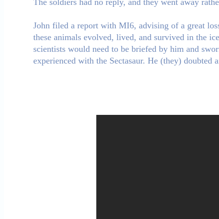
The soldiers had no reply, and they went away rather 
John filed a report with MI6, advising of a great l
these animals evolved, lived, and survived in the ic
scientists would need to be briefed by him and swor
experienced with the Sectasaur. He (they) doubted 