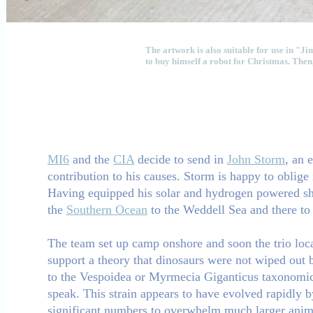
The artwork is also suitable for use in "
to buy himself a robot for Christmas. Then,
MI6
and the
CIA
decide to send in
John Storm
, an 
contribution to his causes. Storm is happy to oblige 
Having equipped his solar and hydrogen powered shi
the
Southern Ocean
to the Weddell Sea and there to 
The team set up camp onshore and soon the trio loca
support a theory that dinosaurs were not wiped out by
to the Vespoidea or Myrmecia Giganticus taxonomic g
speak. This strain appears to have evolved rapidly b
significant numbers to overwhelm much larger ani