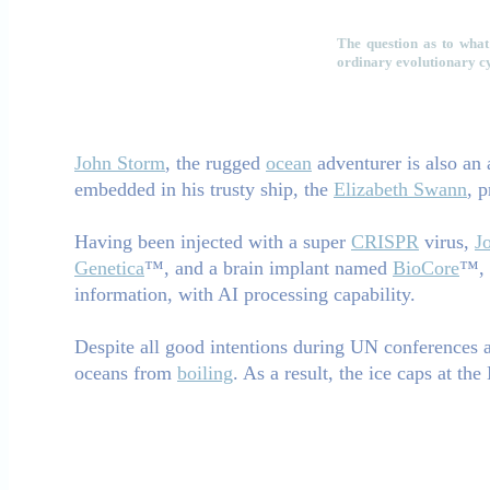
The question as to what 
ordinary evolutionary cyc
John Storm
, the rugged
ocean
adventurer is also an
embedded in his trusty ship, the
Elizabeth Swann
, 
Having been injected with a super
CRISPR
virus,
J
Genetica
™, and a brain implant named
BioCore
™, 
information, with AI processing capability.
Despite all good intentions during UN conferences an
oceans from
boiling
. As a result, the ice caps at th