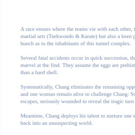
A race ensues where the teams vie with each other, to
martial arts (Taekwondo & Karate) but also a keen pa
hunch as to the inhabitants of this tunnel complex.
Several fatal accidents occur in quick succession, th
marvel at the find. They assume the eggs are prehist
than a hard shell.
Systematically, Chang eliminates the remaining oppo
and one woman remain alive to challenge Chang: Sven
escapes, seriously wounded to reveal the tragic turn 
Meantime, Chang deploys his talent to nurture one 
back into an unsuspecting world.