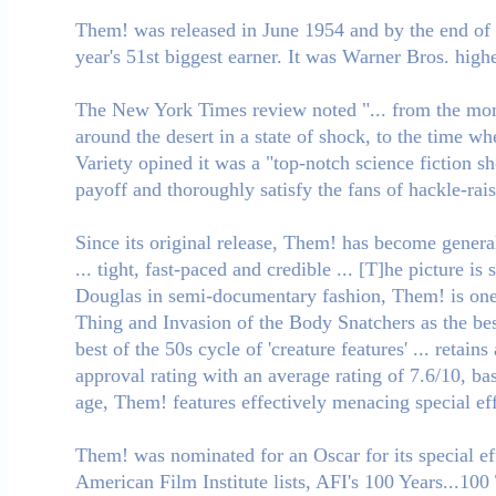
Them! was released in June 1954 and by the end of t
year's 51st biggest earner. It was Warner Bros. highe
The New York Times review noted "... from the mom
around the desert in a state of shock, to the time w
Variety opined it was a "top-notch science fiction sho
payoff and thoroughly satisfy the fans of hackle-ra
Since its original release, Them! has become general
... tight, fast-paced and credible ... [T]he picture
Douglas in semi-documentary fashion, Them! is one o
Thing and Invasion of the Body Snatchers as the best
best of the 50s cycle of 'creature features' ... ret
approval rating with an average rating of 7.6/10, ba
age, Them! features effectively menacing special eff
Them! was nominated for an Oscar for its special e
American Film Institute lists, AFI's 100 Years...100 