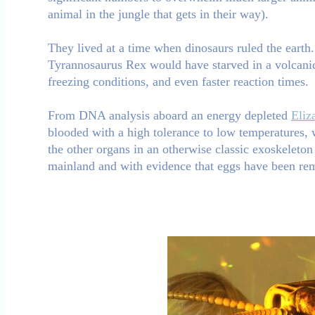
animal in the jungle that gets in their way).
They lived at a time when dinosaurs ruled the earth.
Tyrannosaurus Rex would have starved in a volcanic 
freezing conditions, and even faster reaction times.
From DNA analysis aboard an energy depleted
Eliz
blooded with a high tolerance to low temperatures, 
the other organs in an otherwise classic exoskeleto
mainland and with evidence that eggs have been rem