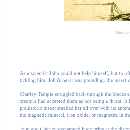
The cleve
As a scientist John could not help himself, but to of
tickling him. John's heart was pounding, the insect 
Charley Temple struggled back through the bracken 
creature had accepted them as not being a threat. It
prehistoric insect smelled her all over with its ante
the magnetic mineral, iron oxide, or magnetite in t
John and Charley exchanged huge grins at the discov