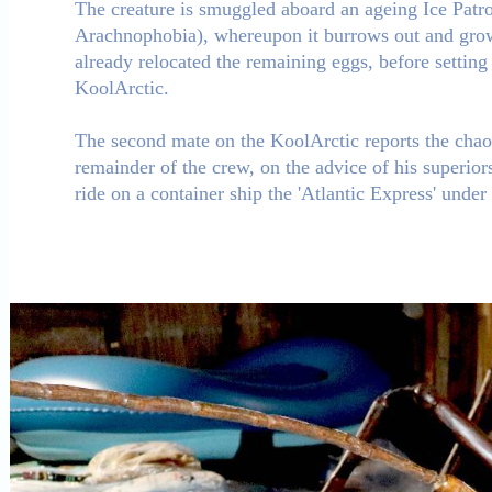
The creature is smuggled aboard an ageing Ice Patro
Arachnophobia), whereupon it burrows out and grows
already relocated the remaining eggs, before settin
KoolArctic.
The second mate on the KoolArctic reports the chaos 
remainder of the crew, on the advice of his superiors
ride on a container ship the 'Atlantic Express' under