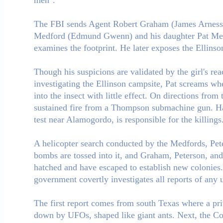
men".
The FBI sends Agent Robert Graham (James Arness) to
Medford (Edmund Gwenn) and his daughter Pat Medf
examines the footprint. He later exposes the Ellins
Though his suspicions are validated by the girl's re
investigating the Ellinson campsite, Pat screams whe
into the insect with little effect. On directions fro
sustained fire from a Thompson submachine gun. Haro
test near Alamogordo, is responsible for the killings
A helicopter search conducted by the Medfords, Pet
bombs are tossed into it, and Graham, Peterson, and 
hatched and have escaped to establish new colonies.
government covertly investigates all reports of any u
The first report comes from south Texas where a priv
down by UFOs, shaped like giant ants. Next, the Coas