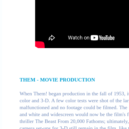
THEM - MOVIE PRODUCTION
When Them! began production in the fall of 1953, it
color and 3-D. A few color tests were shot of the l
malfunctioned and no footage could be filmed. The n
and white and widescreen would now be the film's fo
thriller The Beast From 20,000 Fathoms; ultimately,
camera set-ups for 3-D still remain in the film, like