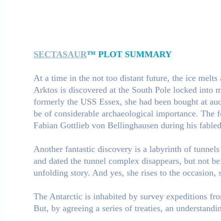
SECTASAUR
™ PLOT SUMMARY
At a time in the not too distant future, the ice melt
Arktos is discovered at the South Pole locked into m
formerly the USS Essex, she had been bought at auct
be of considerable archaeological importance. The f
Fabian Gottlieb von Bellinghausen during his fable
Another fantastic discovery is a labyrinth of tunnels
and dated the tunnel complex disappears, but not be
unfolding story. And yes, she rises to the occasion, 
The Antarctic is inhabited by survey expeditions fro
But, by agreeing a series of treaties, an understandin