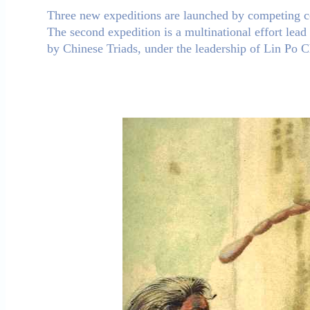
Three new expeditions are launched by competing co
The second expedition is a multinational effort lead 
by Chinese Triads, under the leadership of Lin Po 