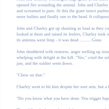
opened fire wounding the animal. John and Charley bot
and screamed in pain. At this the giant insect pushe
more bullets and finally one to the head. It collapse
John and Charley got up shouting as loud as they cou
looked at them and raised its feelers, Charley took 
its antenna went limp - it was dead ......... Gone.
John shuddered with remorse, anger welling up inside
whelping with delight at the kill. "Yes," cried the
jaw, and the soldier went down.
"Chew on that."
Charley went to hit him despite her sore arm, but 
"Do you know what you have done. You trigger hap