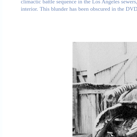
climactic battle sequence in the Los Angeles sewers,
interior. This blunder has been obscured in the DVD 