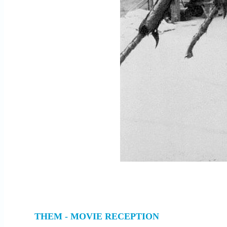
THEM - MOVIE RECEPTION