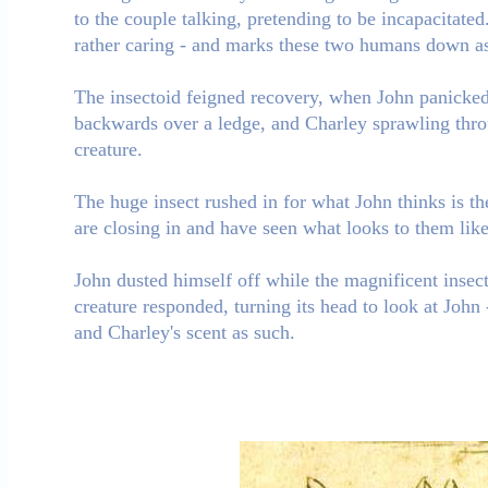
to the couple talking, pretending to be incapacitate
rather caring - and marks these two humans down as 
The insectoid feigned recovery, when John panicked 
backwards over a ledge, and Charley sprawling thr
creature.
The huge insect rushed in for what John thinks is the
are closing in and have seen what looks to them like 
John dusted himself off while the magnificent insect 
creature responded, turning its head to look at John 
and Charley's scent as such.