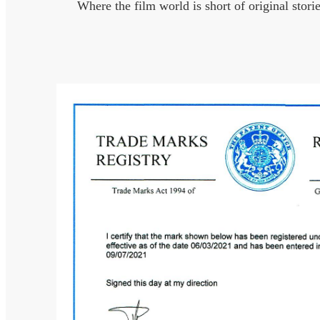
Where the film world is short of original stori