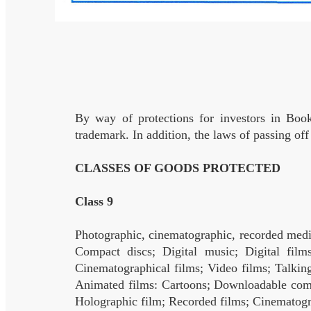
By way of protections for investors in Boo
trademark. In addition, the laws of passing off
CLASSES OF GOODS PROTECTED
Class 9
Photographic, cinematographic, recorded medi
Compact discs; Digital music; Digital film
Cinematographical films; Video films; Talkin
Animated films: Cartoons; Downloadable comic
Holographic film; Recorded films; Cinematogr