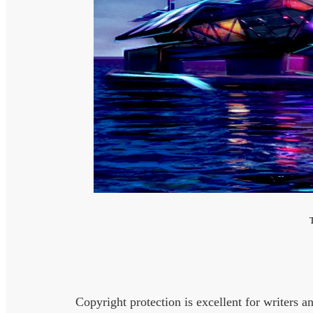
Copyright protection is excellent for writers an