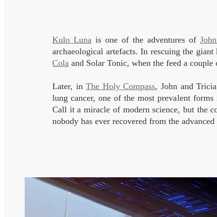
Kulo Luna
is one of the adventures of
John
archaeological artefacts. In rescuing the gia
Cola
and Solar Tonic, when the feed a couple o
Later, in
The Holy Compass
, John and Tricia
lung cancer, one of the most prevalent forms in
Call it a miracle of modern science, but the 
nobody has ever recovered from the advanced s