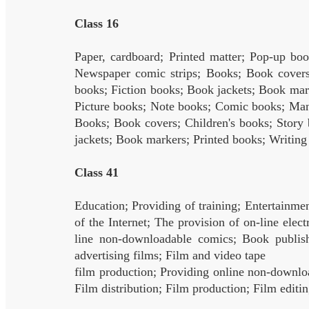
Class 16
Paper, cardboard; Printed matter; Pop-up b
Newspaper comic strips; Books; Book covers;
books; Fiction books; Book jackets; Book mar
Picture books; Note books; Comic books; Man
Books; Book covers; Children's books; Story 
jackets; Book markers; Printed books; Writing
Class 41
Education; Providing of training; Entertainmen
of the Internet; The provision of on-line ele
line non-downloadable comics; Book publishi
advertising films; Film and video tape
film production; Providing online non-downlo
Film distribution; Film production; Film editi