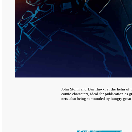
John Storm and Dan Hawk, at the helm of 
comic characters, ideal for publication as
nets, also being surrounded by hungry great 