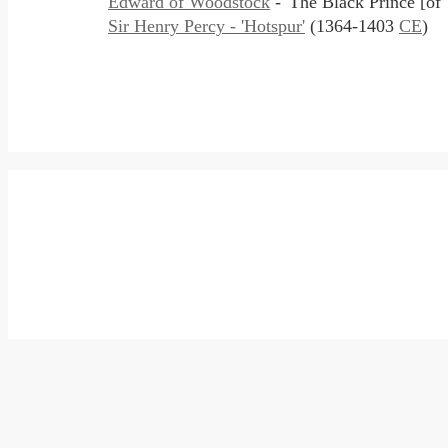
Edward of Woodstock
- 'The Black Prince [o
Sir Henry Percy - 'Hotspur'
(1364-1403
CE
)