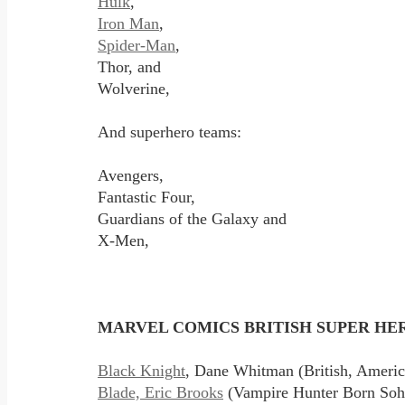
Hulk
,
Iron Man
,
Spider-Man
,
Thor, and
Wolverine,
And superhero teams:
Avengers,
Fantastic Four,
Guardians of the Galaxy and
X-Men,
MARVEL COMICS BRITISH SUPER HERO
Black Knight
, Dane Whitman (British, Ameri
Blade, Eric Brooks
(Vampire Hunter Born Soho