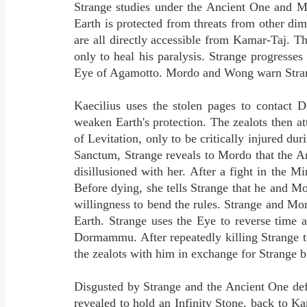
Strange studies under the Ancient One and Mo
Earth is protected from threats from other d
are all directly accessible from Kamar-Taj. T
only to heal his paralysis. Strange progresse
Eye of Agamotto. Mordo and Wong warn Strange 
Kaecilius uses the stolen pages to contact
weaken Earth's protection. The zealots then a
of Levitation, only to be critically injured d
Sanctum, Strange reveals to Mordo that the 
disillusioned with her. After a fight in the
Before dying, she tells Strange that he and Mo
willingness to bend the rules. Strange and M
Earth. Strange uses the Eye to reverse time
Dormammu. After repeatedly killing Strange t
the zealots with him in exchange for Strange b
Disgusted by Strange and the Ancient One defy
revealed to hold an Infinity Stone, back to 