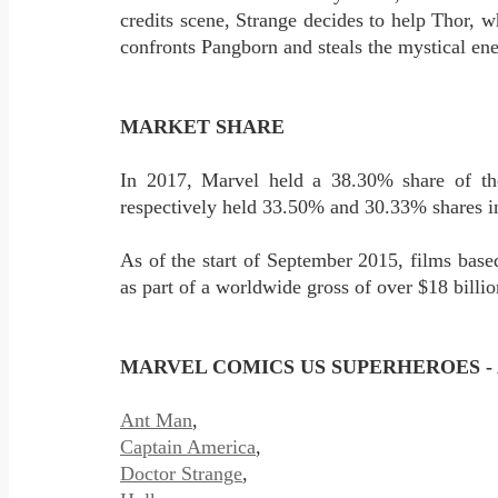
credits scene, Strange decides to help Thor, w
confronts Pangborn and steals the mystical ene
MARKET SHARE
In 2017, Marvel held a 38.30% share of t
respectively held 33.50% and 30.33% shares 
As of the start of September 2015, films based
as part of a worldwide gross of over $18 bil
MARVEL COMICS US SUPERHEROES - 
Ant Man
,
Captain America
,
Doctor Strange
,