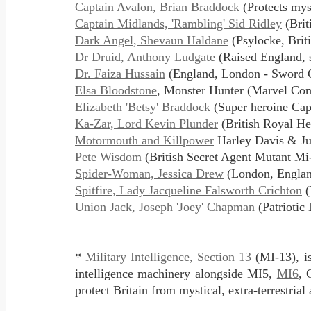
Captain Avalon, Brian Braddock
(Protects mys
Captain Midlands, 'Rambling' Sid Ridley
(Brit
Dark Angel, Shevaun Haldane
(Psylocke, Brit
Dr Druid, Anthony Ludgate
(Raised England, 
Dr. Faiza Hussain
(England, London - Sword O
Elsa Bloodstone
, Monster Hunter (Marvel Co
Elizabeth 'Betsy' Braddock
(Super heroine Capt
Ka-Zar, Lord Kevin Plunder
(British Royal He
Motormouth and Killpower
Harley Davis & Ju
Pete Wisdom
(British Secret Agent Mutant M
Spider-Woman, Jessica Drew
(London, Englan
Spitfire, Lady Jacqueline Falsworth Crichton
(
Union Jack, Joseph 'Joey' Chapman
(Patriotic
*
Military Intelligence, Section 13
(MI-13), is
intelligence machinery alongside MI5,
MI6
, 
protect Britain from mystical, extra-terrestria