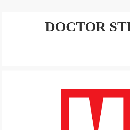
DOCTOR S