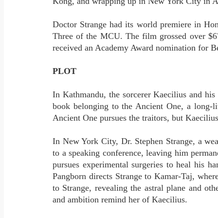
Kong, and wrapping up in New York City in A
Doctor Strange had its world premiere in Ho
Three of the MCU. The film grossed over $677
received an Academy Award nomination for Bes
PLOT
In Kathmandu, the sorcerer Kaecilius and his 
book belonging to the Ancient One, a long-li
Ancient One pursues the traitors, but Kaeciliu
In New York City, Dr. Stephen Strange, a weal
to a speaking conference, leaving him permane
pursues experimental surgeries to heal his h
Pangborn directs Strange to Kamar-Taj, where
to Strange, revealing the astral plane and ot
and ambition remind her of Kaecilius.