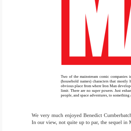
Two of the mainstream comic companies in
(household names) characters that mostly h
obvious place from where Iron Man develope
limit. There are no super powers. Just enha
people, and space adventures, to something a 
We very much enjoyed Benedict Cumberbatch a
In our view, not quite up to par, the sequel in