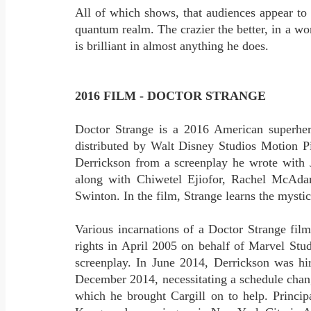
All of which shows, that audiences appear to
quantum realm. The crazier the better, in a wor
is brilliant in almost anything he does.
2016 FILM - DOCTOR STRANGE
Doctor Strange is a 2016 American superhe
distributed by Walt Disney Studios Motion Pi
Derrickson from a screenplay he wrote with 
along with Chiwetel Ejiofor, Rachel McAda
Swinton. In the film, Strange learns the mystic 
Various incarnations of a Doctor Strange fil
rights in April 2005 on behalf of Marvel St
screenplay. In June 2014, Derrickson was hir
December 2014, necessitating a schedule chan
which he brought Cargill on to help. Princ