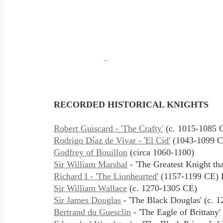
...
RECORDED
HISTORICAL KNIGHTS
Robert Guiscard - 'The Crafty'
(c. 1015-1085 
Rodrigo Díaz de Vivar - 'El Cid'
(1043-1099 C
Godfrey of Bouillon
(circa 1060-1100)
Sir William Marshal
- 'The Greatest Knight th
Richard I - 'The Lionhearted'
(1157-1199 CE) K
Sir William Wallace
(c. 1270-1305 CE)
Sir James Douglas
- 'The Black Douglas' (c. 
Bertrand du Guesclin
- 'The Eagle of Brittany